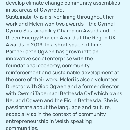
develop climate change community assemblies
in six areas of Gwynedd.
Sustainability is a silver lining throughout her
work and Meleri won two awards - the Cynnal
Cymru Sustainability Champion Award and the
Green Energy Pioneer Award at the Regen UK
Awards in 2019. In a short space of time,
Partneriaeth Ogwen has grown into an
innovative social enterprise with the
foundational economy, community
reinforcement and sustainable development at
the core of their work. Meleri is also a volunteer
Director with Siop Ogwen and a former director
with Cwmni Tabernacl Bethesda Cyf which owns
Neuadd Ogwen and the Fic in Bethesda. She is
passionate about the language and culture,
especially so in the context of community
entrepreneurship in Welsh speaking
communities.