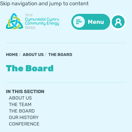
Skip navigation and jump to content
Menu
HOME
ABOUT US
THE BOARD
The Board
IN THIS SECTION
ABOUT US
THE TEAM
THE BOARD
OUR HISTORY
CONFERENCE