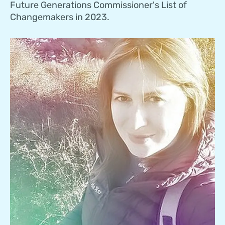
Future Generations Commissioner's List of
Changemakers in 2023.