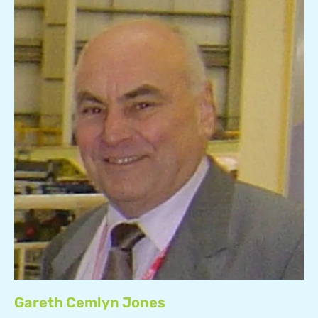
Gareth Cemlyn Jones