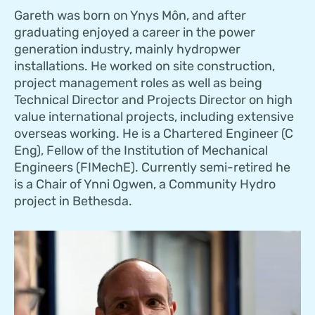
Gareth was born on Ynys Môn, and after
graduating enjoyed a career in the power
generation industry, mainly hydropwer
installations. He worked on site construction,
project management roles as well as being
Technical Director and Projects Director on high
value international projects, including extensive
overseas working. He is a Chartered Engineer (C
Eng), Fellow of the Institution of Mechanical
Engineers (FIMechE). Currently semi-retired he
is a Chair of Ynni Ogwen, a Community Hydro
project in Bethesda.