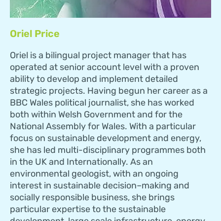
Oriel Price
Oriel is a bilingual project manager that has
operated at senior account level with a proven
ability to develop and implement detailed
strategic projects. Having begun her career as a
BBC Wales political journalist, she has worked
both within Welsh Government and for the
National Assembly for Wales. With a particular
focus on sustainable development and energy,
she has led multi-disciplinary programmes both
in the UK and Internationally. As an
environmental geologist, with an ongoing
interest in sustainable decision–making and
socially responsible business, she brings
particular expertise to the sustainable
development, large scale infrastructure, energy