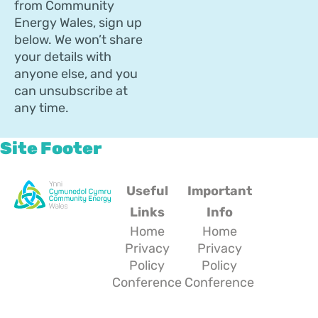
from Community
Energy Wales, sign up
below. We won’t share
your details with
anyone else, and you
can unsubscribe at
any time.
Site Footer
Useful
Important
Links
Info
Home
Home
Privacy
Privacy
Policy
Policy
Conference
Conference