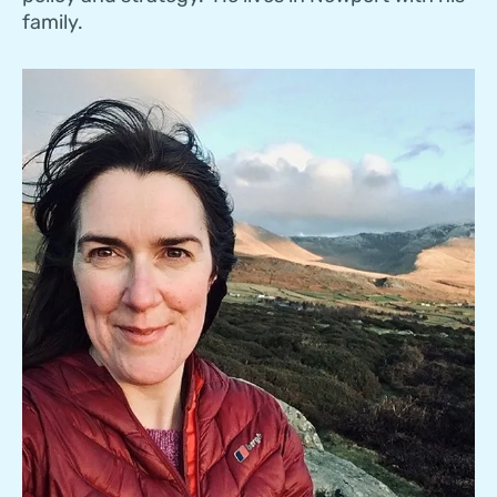
family.