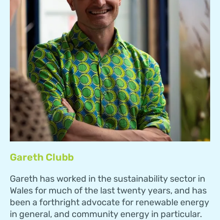
Gareth Clubb
Gareth has worked in the sustainability sector in
Wales for much of the last twenty years, and has
been a forthright advocate for renewable energy
in general, and community energy in particular.