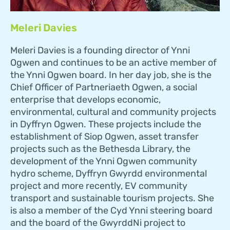
Meleri Davies
Meleri Davies is a founding director of Ynni
Ogwen and continues to be an active member of
the Ynni Ogwen board. In her day job, she is the
Chief Officer of Partneriaeth Ogwen, a social
enterprise that develops economic,
environmental, cultural and community projects
in Dyffryn Ogwen. These projects include the
establishment of Siop Ogwen, asset transfer
projects such as the Bethesda Library, the
development of the Ynni Ogwen community
hydro scheme, Dyffryn Gwyrdd environmental
project and more recently, EV community
transport and sustainable tourism projects. She
is also a member of the Cyd Ynni steering board
and the board of the GwyrddNi project to