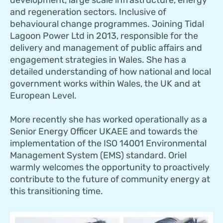
and regeneration sectors. Inclusive of
behavioural change programmes. Joining Tidal
Lagoon Power Ltd in 2013, responsible for the
delivery and management of public affairs and
engagement strategies in Wales. She has a
detailed understanding of how national and local
government works within Wales, the UK and at
European Level.
More recently she has worked operationally as a
Senior Energy Officer UKAEE and towards the
implementation of the ISO 14001 Environmental
Management System (EMS) standard. Oriel
warmly welcomes the opportunity to proactively
contribute to the future of community energy at
this transitioning time.