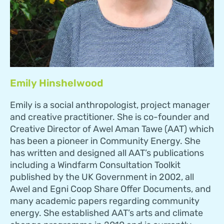
Emily Hinshelwood
Emily is a social anthropologist, project manager
and creative practitioner. She is co-founder and
Creative Director of Awel Aman Tawe (AAT) which
has been a pioneer in Community Energy. She
has written and designed all AAT’s publications
including a Windfarm Consultation Toolkit
published by the UK Government in 2002, all
Awel and Egni Coop Share Offer Documents, and
many academic papers regarding community
energy. She established AAT’s arts and climate