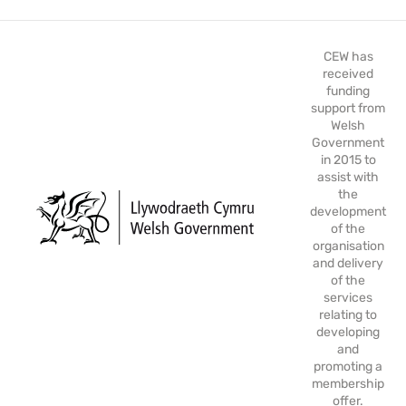
CEW has
received
funding
support from
Welsh
Government
in 2015 to
assist with
the
development
of the
organisation
and delivery
of the
services
relating to
developing
and
promoting a
membership
offer.