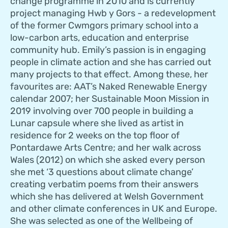
change programme in 2010 and is currently
project managing Hwb y Gors - a redevelopment
of the former Cwmgors primary school into a
low-carbon arts, education and enterprise
community hub. Emily’s passion is in engaging
people in climate action and she has carried out
many projects to that effect. Among these, her
favourites are: AAT’s Naked Renewable Energy
calendar 2007; her Sustainable Moon Mission in
2019 involving over 700 people in building a
Lunar capsule where she lived as artist in
residence for 2 weeks on the top floor of
Pontardawe Arts Centre; and her walk across
Wales (2012) on which she asked every person
she met ‘3 questions about climate change’
creating verbatim poems from their answers
which she has delivered at Welsh Government
and other climate conferences in UK and Europe.
She was selected as one of the Wellbeing of