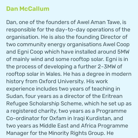
Dan McCallum
Dan, one of the founders of Awel Aman Tawe, is
responsible for the day-to-day operations of the
organisation. He is also the founding Director of
two community energy organisations Awel Coop
and Egni Coop which have installed around 5MW
of mainly wind and some rooftop solar. Egni is in
the process of developing a further 2-3MW of
rooftop solar in Wales. He has a degree in modern
history from Oxford University. His work
experience includes two years of teaching in
Sudan, four years as a director of the Eritrean
Refugee Scholarship Scheme, which he set up as
a registered charity, two years as a Programme
Co-ordinator for Oxfam in Iraqi Kurdistan, and
two years as Middle East and Africa Programme
Manager for the Minority Rights Group. He