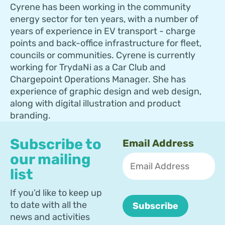
Cyrene has been working in the community
energy sector for ten years, with a number of
years of experience in EV transport - charge
points and back-office infrastructure for fleet,
councils or communities. Cyrene is currently
working for TrydaNi as a Car Club and
Chargepoint Operations Manager. She has
experience of graphic design and web design,
along with digital illustration and product
branding.
Subscribe to
Email Address
our mailing
list
If you’d like to keep up
to date with all the
news and activities