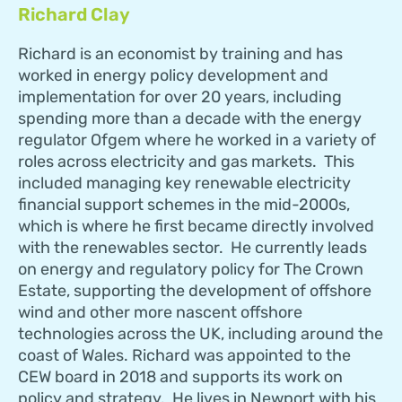
Richard Clay
Richard is an economist by training and has
worked in energy policy development and
implementation for over 20 years, including
spending more than a decade with the energy
regulator Ofgem where he worked in a variety of
roles across electricity and gas markets. This
included managing key renewable electricity
financial support schemes in the mid-2000s,
which is where he first became directly involved
with the renewables sector. He currently leads
on energy and regulatory policy for The Crown
Estate, supporting the development of offshore
wind and other more nascent offshore
technologies across the UK, including around the
coast of Wales. Richard was appointed to the
CEW board in 2018 and supports its work on
policy and strategy. He lives in Newport with his