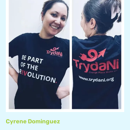
Cyrene Dominguez