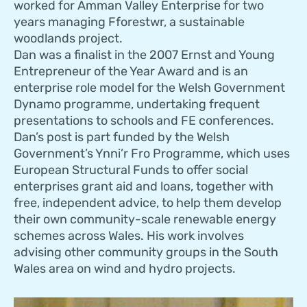
worked for Amman Valley Enterprise for two
years managing Fforestwr, a sustainable
woodlands project.
Dan was a finalist in the 2007 Ernst and Young
Entrepreneur of the Year Award and is an
enterprise role model for the Welsh Government
Dynamo programme, undertaking frequent
presentations to schools and FE conferences.
Dan’s post is part funded by the Welsh
Government’s Ynni’r Fro Programme, which uses
European Structural Funds to offer social
enterprises grant aid and loans, together with
free, independent advice, to help them develop
their own community-scale renewable energy
schemes across Wales. His work involves
advising other community groups in the South
Wales area on wind and hydro projects.