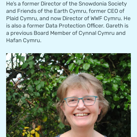
He’s a former Director of the Snowdonia Society
and Friends of the Earth Cymru, former CEO of
Plaid Cymru, and now Director of WWF Cymru. He
is also a former Data Protection Officer. Gareth is
a previous Board Member of Cynnal Cymru and
Hafan Cymru.