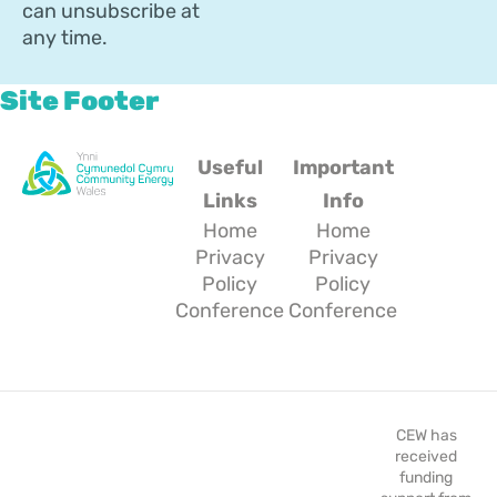
can unsubscribe at
any time.
Site Footer
Useful
Important
Links
Info
Home
Home
Privacy
Privacy
Policy
Policy
Conference
Conference
CEW has
received
funding