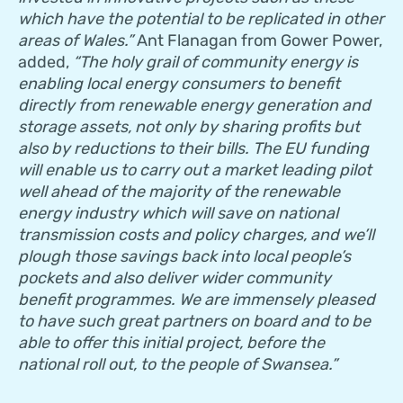
which have the potential to be replicated in other
areas of Wales.”
Ant Flanagan from Gower Power,
added,
“The holy grail of community energy is
enabling local energy consumers to benefit
directly from renewable energy generation and
storage assets, not only by sharing profits but
also by reductions to their bills. The EU funding
will enable us to carry out a market leading pilot
well ahead of the majority of the renewable
energy industry which will save on national
transmission costs and policy charges, and we’ll
plough those savings back into local people’s
pockets and also deliver wider community
benefit programmes. We are immensely pleased
to have such great partners on board and to be
able to offer this initial project, before the
national roll out, to the people of Swansea.”