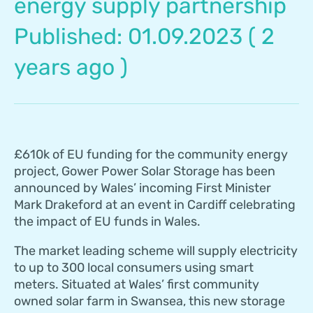
energy supply partnership
Published: 01.09.2023 ( 2
years ago )
£610k of EU funding for the community energy
project, Gower Power Solar Storage has been
announced by Wales’ incoming First Minister
Mark Drakeford at an event in Cardiff celebrating
the impact of EU funds in Wales.
The market leading scheme will supply electricity
to up to 300 local consumers using smart
meters. Situated at Wales’ first community
owned solar farm in Swansea, this new storage