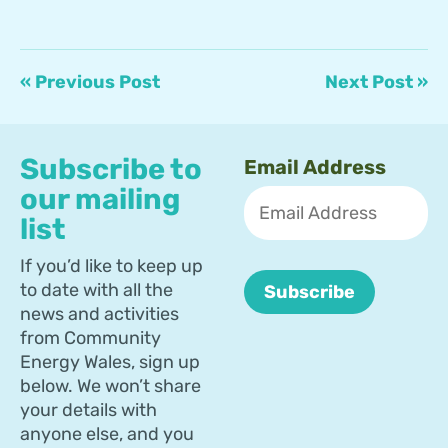
« Previous Post
Next Post »
Subscribe to
Email Address
our mailing
list
If you’d like to keep up
to date with all the
news and activities
from Community
Energy Wales, sign up
below. We won’t share
your details with
anyone else, and you