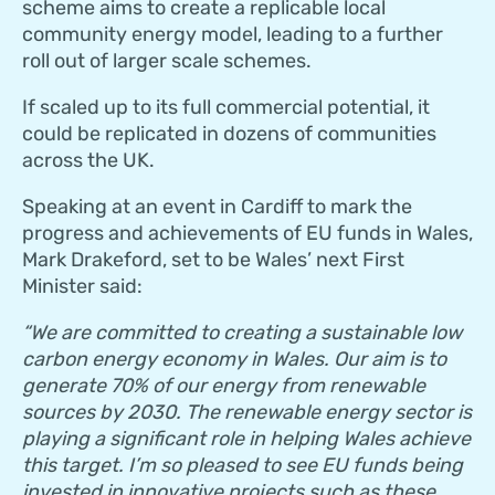
scheme aims to create a replicable local
community energy model, leading to a further
roll out of larger scale schemes.
If scaled up to its full commercial potential, it
could be replicated in dozens of communities
across the UK.
Speaking at an event in Cardiff to mark the
progress and achievements of EU funds in Wales,
Mark Drakeford, set to be Wales’ next First
Minister said:
“We are committed to creating a sustainable low
carbon energy economy in Wales. Our aim is to
generate 70% of our energy from renewable
sources by 2030. The renewable energy sector is
playing a significant role in helping Wales achieve
this target. I’m so pleased to see EU funds being
invested in innovative projects such as these