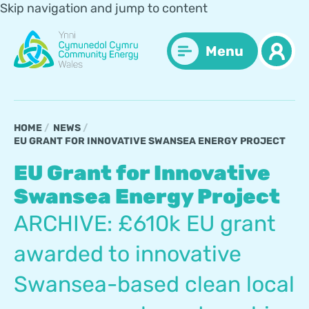
Skip navigation and jump to content
Menu
HOME
NEWS
EU GRANT FOR INNOVATIVE SWANSEA ENERGY PROJECT
EU Grant for Innovative
Swansea Energy Project
ARCHIVE: £610k EU grant
awarded to innovative
Swansea-based clean local