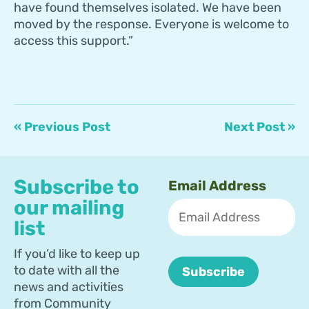
have found themselves isolated. We have been
moved by the response. Everyone is welcome to
access this support.”
« Previous Post
Next Post »
Subscribe to
Email Address
our mailing
list
If you’d like to keep up
to date with all the
news and activities
from Community