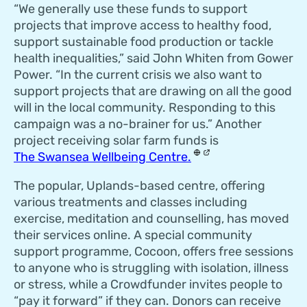
“We generally use these funds to support
projects that improve access to healthy food,
support sustainable food production or tackle
health inequalities,” said John Whiten from Gower
Power. “In the current crisis we also want to
support projects that are drawing on all the good
will in the local community. Responding to this
campaign was a no-brainer for us.” Another
project receiving solar farm funds is
The Swansea Wellbeing Centre.
The popular, Uplands-based centre, offering
various treatments and classes including
exercise, meditation and counselling, has moved
their services online. A special community
support programme, Cocoon, offers free sessions
to anyone who is struggling with isolation, illness
or stress, while a Crowdfunder invites people to
“pay it forward” if they can. Donors can receive