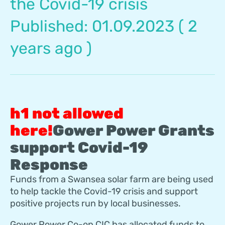
the Covid-19 crisis
Published: 01.09.2023 ( 2
years ago )
Gower Power Grants
support Covid-19
Response
Funds from a Swansea solar farm are being used
to help tackle the Covid-19 crisis and support
positive projects run by local businesses.
Gower Power Co-op CIC has allocated funds to