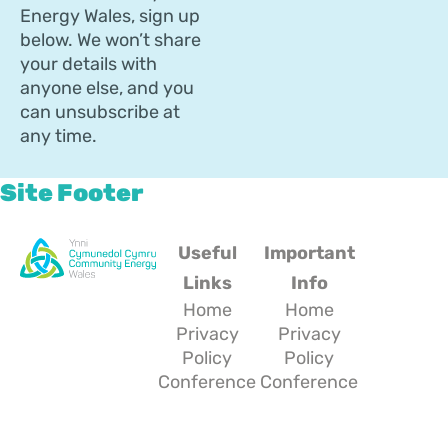
Energy Wales, sign up
below. We won’t share
your details with
anyone else, and you
can unsubscribe at
any time.
Site Footer
Useful
Important
Links
Info
Home
Home
Privacy
Privacy
Policy
Policy
Conference
Conference