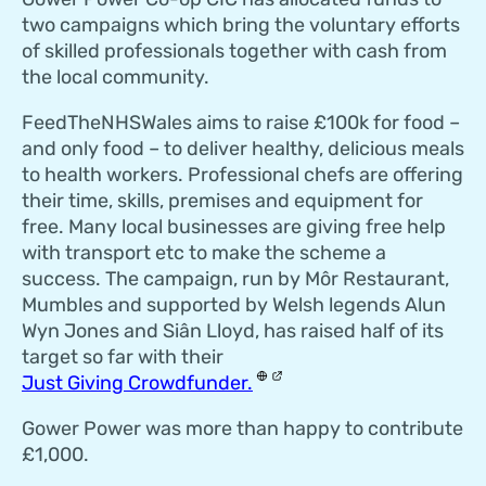
two campaigns which bring the voluntary efforts
of skilled professionals together with cash from
the local community.
FeedTheNHSWales aims to raise £100k for food –
and only food – to deliver healthy, delicious meals
to health workers. Professional chefs are offering
their time, skills, premises and equipment for
free. Many local businesses are giving free help
with transport etc to make the scheme a
success. The campaign, run by Môr Restaurant,
Mumbles and supported by Welsh legends Alun
Wyn Jones and Siân Lloyd, has raised half of its
target so far with their
Just Giving Crowdfunder.
Gower Power was more than happy to contribute
£1,000.