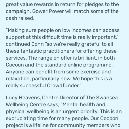
great value rewards in return for pledges to the
campaign. Gower Power will match some of the
cash raised.
“Making sure people on low incomes can access
support at this difficult time is really important,”
continued John “so we’re really grateful to all
these fantastic practitioners for offering these
services. The range on offer is brilliant, in both
Cocoon and the standard online programme.
Anyone can benefit from some exercise and
relaxation, particularly now. We hope this is a
really successful Crowdfunder.”
Lucy Heavens, Centre Director of The Swansea
Wellbeing Centre says, “Mental health and
physical wellbeing is an urgent priority. This is an
excruciating time for many people. Our Cocoon
project is a lifeline for community members who