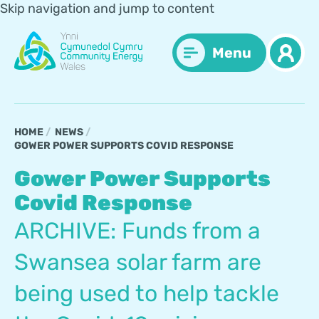
Skip navigation and jump to content
Menu
HOME
NEWS
GOWER POWER SUPPORTS COVID RESPONSE
Gower Power Supports
Covid Response
ARCHIVE: Funds from a
Swansea solar farm are
being used to help tackle