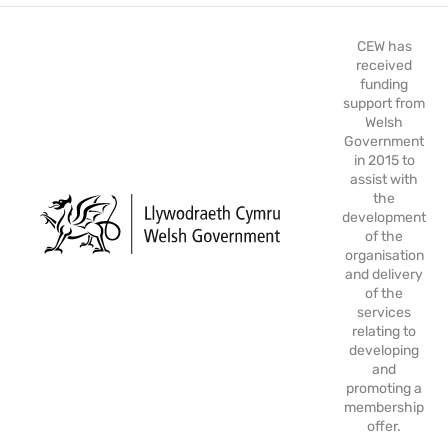
CEW has
received
funding
support from
Welsh
Government
in 2015 to
assist with
the
development
of the
organisation
and delivery
of the
services
relating to
developing
and
promoting a
membership
offer.