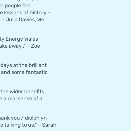
h people the
 lessons of history -
 – Julia Davies, We
ity Energy Wales
ake away..” – Zoe
ys at the brilliant
nd and some fantastic
the wider benefits
 a real sense of a
hank you / diolch yn
 talking to us.” – Sarah