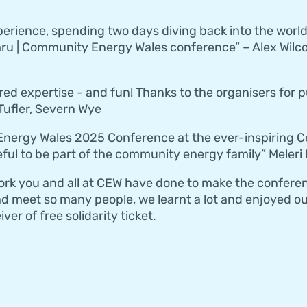
perience, spending two days diving back into the wor
u | Community Energy Wales conference” – Alex Wilco
ared expertise - and fun! Thanks to the organisers for 
ufler, Severn Wye
nergy Wales 2025 Conference at the ever-inspiring Ce
eful to be part of the community energy family” Meleri
work you and all at CEW have done to make the confere
d meet so many people, we learnt a lot and enjoyed our
ver of free solidarity ticket.