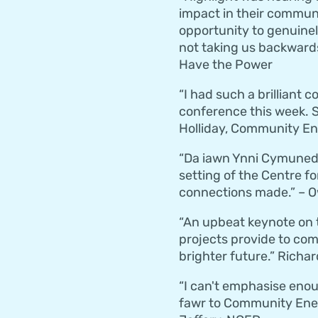
impact in their commun
opportunity to genuinel
not taking us backwards
Have the Power
“I had such a brilliant
conference this week. S
Holliday, Community E
“Da iawn Ynni Cymunedol
setting of the Centre fo
connections made.” – 
“An upbeat keynote on 
projects provide to com
brighter future.” Richar
“I can't emphasise enou
fawr to Community Energy