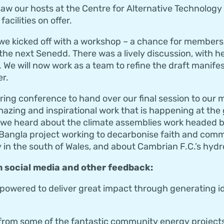
aw our hosts at the Centre for Alternative Technology o
acilities on offer.
 we kicked off with a workshop – a chance for members
 the next Senedd. There was a lively discussion, with h
d. We will now work as a team to refine the draft manifes
r.
uring conference to hand over our final session to ou
azing and inspirational work that is happening at the
 we heard about the climate assemblies work headed
Bangla project working to decarbonise faith and comm
n the south of Wales, and about Cambrian F.C.’s hydro
 social media and other feedback:
r-powered to deliver great impact through generating 
from some of the fantastic community energy projects