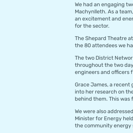
We had an engaging two 
Machynlleth. As a team,
an excitement and ene
for the sector.
The Shepard Theatre at 
the 80 attendees we had
The two District Netwo
throughout the two day
engineers and officers 
Grace James, a recent 
into her research on th
behind them. This was f
We were also addressed
Minister for Energy hel
the community energy 