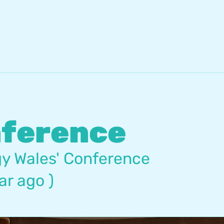
nference
y Wales' Conference
ar ago )