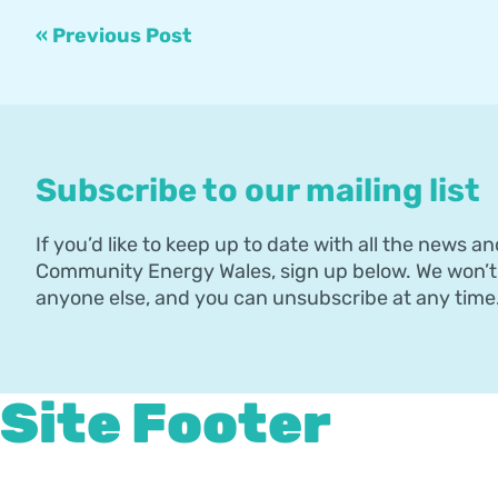
« Previous Post
Subscribe to our mailing list
If you’d like to keep up to date with all the news an
Community Energy Wales, sign up below. We won’t 
anyone else, and you can unsubscribe at any time
Site Footer