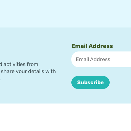
Email Address
d activities from
share your details with
.