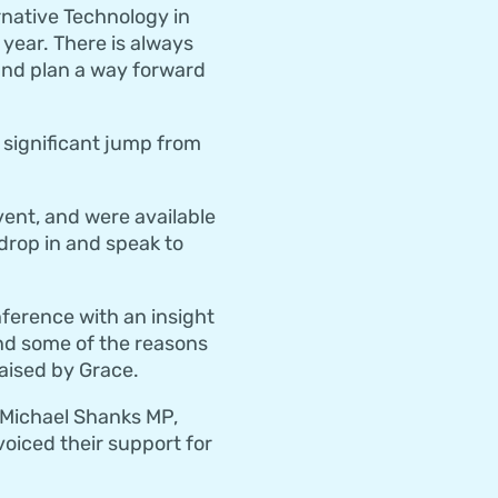
rnative Technology in
 year. There is always
nd plan a way forward
 significant jump from
ent, and were available
drop in and speak to
ference with an insight
and some of the reasons
aised by Grace.
 Michael Shanks MP,
voiced their support for