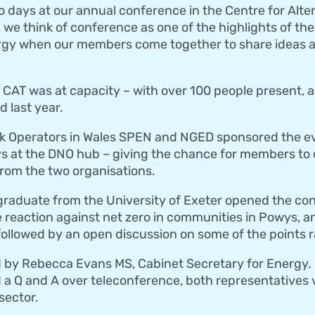
days at our annual conference in the Centre for Alte
 we think of conference as one of the highlights of the
rgy when our members come together to share ideas a
CAT was at capacity – with over 100 people present, a
 last year.
rk Operators in Wales SPEN and NGED sponsored the ev
s at the DNO hub – giving the chance for members to 
from the two organisations.
graduate from the University of Exeter opened the con
e reaction against net zero in communities in Powys, 
ollowed by an open discussion on some of the points r
 by Rebecca Evans MS, Cabinet Secretary for Energy.
d a Q and A over teleconference, both representatives 
sector.