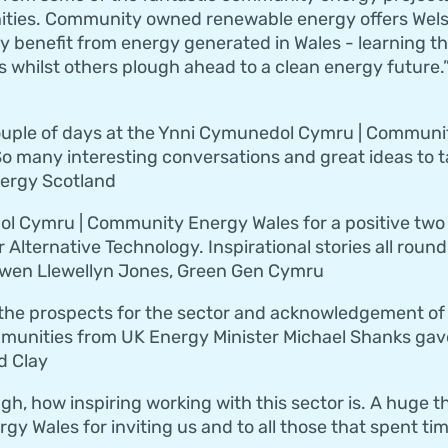
ities. Community owned renewable energy offers Wels
y benefit from energy generated in Wales - learning the
 whilst others plough ahead to a clean energy future.”
 couple of days at the Ynni Cymunedol Cymru | Commun
o many interesting conversations and great ideas to t
nergy Scotland
 Cymru | Community Energy Wales for a positive two da
r Alternative Technology. Inspirational stories all rou
Owen Llewellyn Jones, Green Gen Cymru
the prospects for the sector and acknowledgement of 
munities from UK Energy Minister Michael Shanks gave
d Clay
gh, how inspiring working with this sector is. A huge t
 Wales for inviting us and to all those that spent time