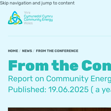
Skip navigation and jump to content
HOME
NEWS
FROM THE CONFERENCE
From the Co
Report on Community Energ
Published: 19.06.2025 ( a ye