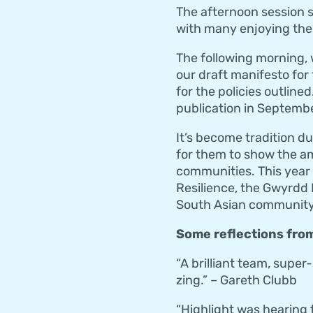
The afternoon session s
with many enjoying the f
The following morning,
our draft manifesto for
for the policies outline
publication in Septembe
It’s become tradition d
for them to show the am
communities. This year
Resilience, the Gwyrdd 
South Asian community i
Some reflections from
“A brilliant team, supe
zing.” – Gareth Clubb
“Highlight was hearing 