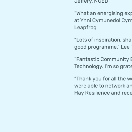
Jeffery, NGED
“What an energising ex
at Ynni Cymunedol Cymr
Leapfrog
“Lots of inspiration, sh
good programme.” Lee T
“Fantastic Community E
Technology. I’m so grat
“Thank you for all the 
were able to network an
Hay Resilience and recei