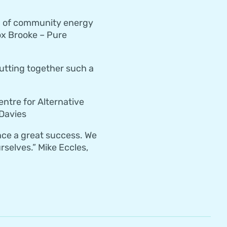
ld of community energy
x Brooke – Pure
putting together such a
ntre for Alternative
 Davies
nce a great success. We
selves.” Mike Eccles,