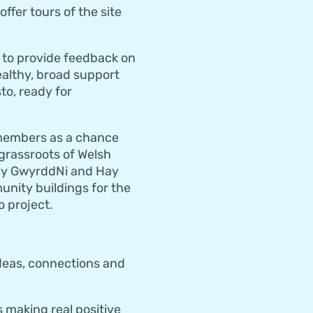
ffer tours of the site
 to provide feedback on
ealthy, broad support
to, ready for
r members as a chance
 grassroots of Welsh
 by GwyrddNi and Hay
unity buildings for the
 project.
ideas, connections and
 making real positive