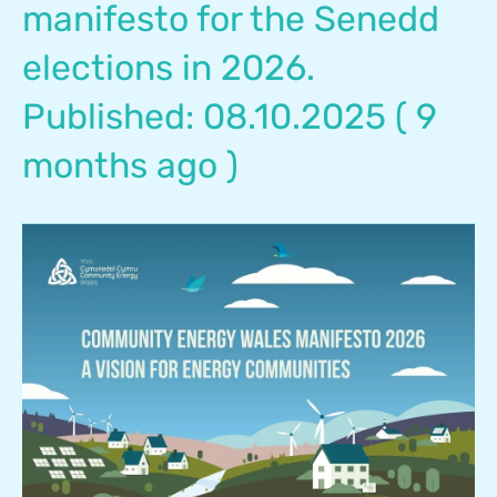
manifesto for the Senedd
elections in 2026.
Published: 08.10.2025 ( 9
months ago )