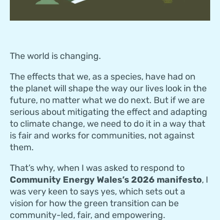
The world is changing.
The effects that we, as a species, have had on
the planet will shape the way our lives look in the
future, no matter what we do next. But if we are
serious about mitigating the effect and adapting
to climate change, we need to do it in a way that
is fair and works for communities, not against
them.
That’s why, when I was asked to respond to
Community Energy Wales’s 2026 manifesto
, I
was very keen to says yes, which sets out a
vision for how the green transition can be
community-led, fair, and empowering.