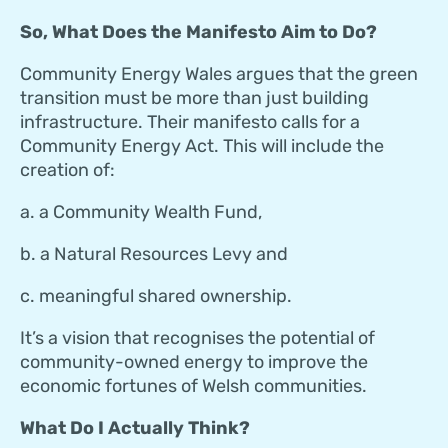
So, What Does the Manifesto Aim to Do?
Community Energy Wales argues that the green
transition must be more than just building
infrastructure. Their manifesto calls for a
Community Energy Act. This will include the
creation of:
a. a Community Wealth Fund,
b. a Natural Resources Levy and
c. meaningful shared ownership.
It’s a vision that recognises the potential of
community-owned energy to improve the
economic fortunes of Welsh communities.
What Do I Actually Think?