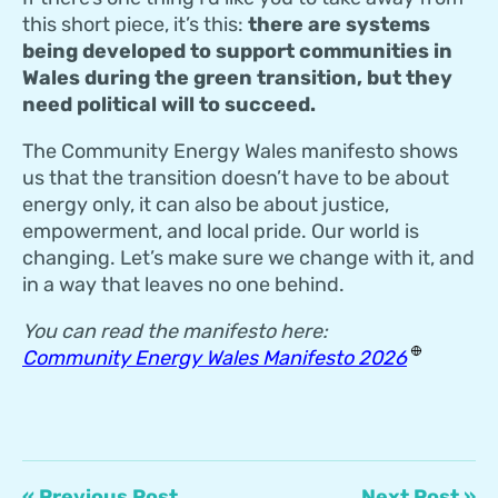
this short piece, it’s this:
there are systems
being developed to support communities in
Wales during the green transition, but they
need political will to succeed.
The Community Energy Wales manifesto shows
us that the transition doesn’t have to be about
energy only, it can also be about justice,
empowerment, and local pride. Our world is
changing. Let’s make sure we change with it, and
in a way that leaves no one behind.
You can read the manifesto here:
Community Energy Wales Manifesto 2026
« Previous Post
Next Post »