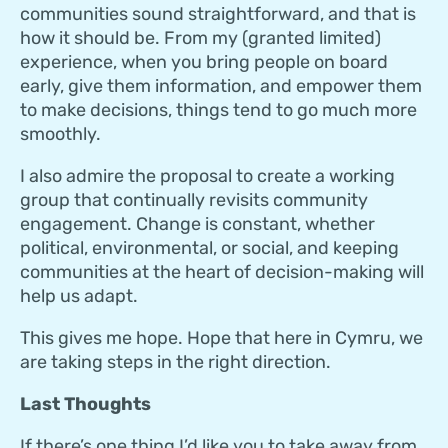
communities sound straightforward, and that is
how it should be. From my (granted limited)
experience, when you bring people on board
early, give them information, and empower them
to make decisions, things tend to go much more
smoothly.
I also admire the proposal to create a working
group that continually revisits community
engagement. Change is constant, whether
political, environmental, or social, and keeping
communities at the heart of decision-making will
help us adapt.
This gives me hope. Hope that here in Cymru, we
are taking steps in the right direction.
Last Thoughts
If there’s one thing I’d like you to take away from