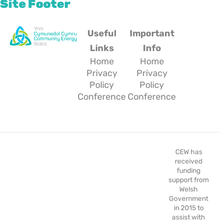
Site Footer
Useful
Important
Links
Info
Home
Home
Privacy
Privacy
Policy
Policy
Conference
Conference
CEW has
received
funding
support from
Welsh
Government
in 2015 to
assist with