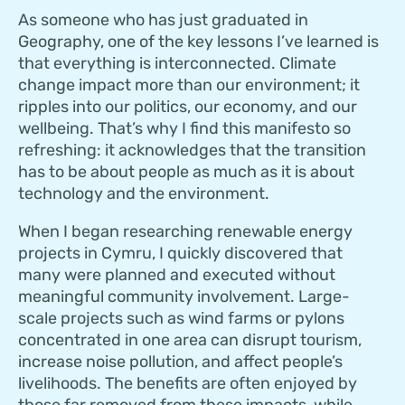
As someone who has just graduated in
Geography, one of the key lessons I’ve learned is
that everything is interconnected. Climate
change impact more than our environment; it
ripples into our politics, our economy, and our
wellbeing. That’s why I find this manifesto so
refreshing: it acknowledges that the transition
has to be about people as much as it is about
technology and the environment.
When I began researching renewable energy
projects in Cymru, I quickly discovered that
many were planned and executed without
meaningful community involvement. Large-
scale projects such as wind farms or pylons
concentrated in one area can disrupt tourism,
increase noise pollution, and affect people’s
livelihoods. The benefits are often enjoyed by
those far removed from these impacts, while