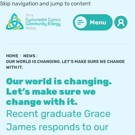
Skip navigation and jump to content
Menu
HOME
NEWS
OUR WORLD IS CHANGING. LET’S MAKE SURE WE CHANGE
WITH IT.
Our world is changing.
Let’s make sure we
change with it.
Recent graduate Grace
James responds to our