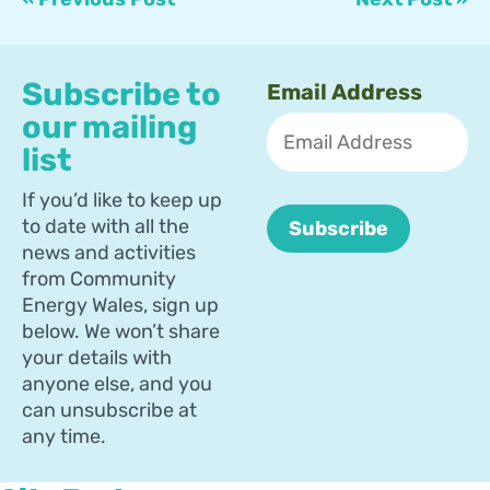
Subscribe to
Email Address
our mailing
list
If you’d like to keep up
to date with all the
news and activities
from Community
Energy Wales, sign up
below. We won’t share
your details with
anyone else, and you
can unsubscribe at
any time.