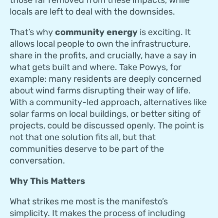
locals are left to deal with the downsides.
That’s why
community energy
is exciting. It
allows local people to own the infrastructure,
share in the profits, and crucially, have a say in
what gets built and where. Take Powys, for
example: many residents are deeply concerned
about wind farms disrupting their way of life.
With a community-led approach, alternatives like
solar farms on local buildings, or better siting of
projects, could be discussed openly. The point is
not that one solution fits all, but that
communities deserve to be part of the
conversation.
Why This Matters
What strikes me most is the manifesto’s
simplicity. It makes the process of including