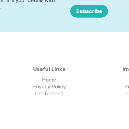
share your details with
.
Useful Links
Im
Home
Privacy Policy
P
Conference