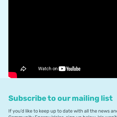
Subscribe to our mailing list
If you’d like to keep up to date with all the news an