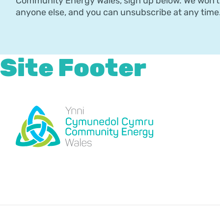
Community Energy Wales, sign up below. We won’t 
anyone else, and you can unsubscribe at any time
Site Footer