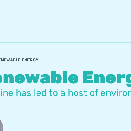
ENEWABLE ENERGY
enewable Ener
e has led to a host of enviro