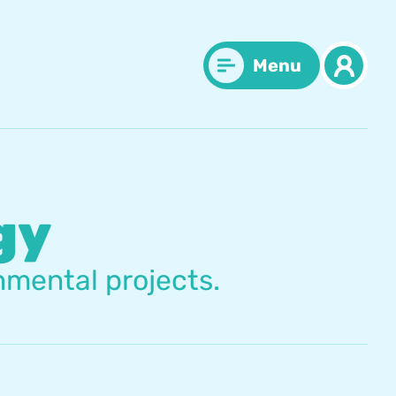
Menu
gy
nmental projects.