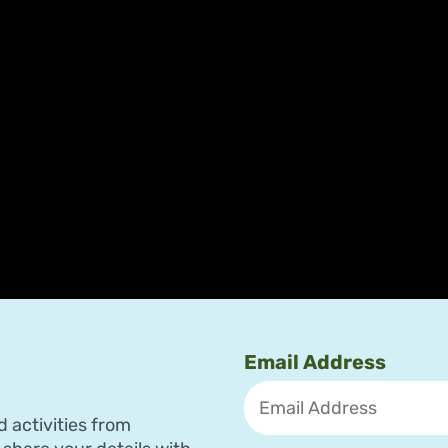
Email Address
d activities from