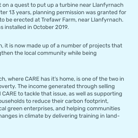
t on a quest to put up a turbine near Llanfyrnach
ter 13 years, planning permission was granted for
o be erected at Trefawr Farm, near Llanfyrnach.
 installed in October 2019.
 it is now made up of a number of projects that
gthen the local community while being
, where CARE has it’s home, is one of the two in
poverty. The income generated through selling
d CARE to tackle that issue, as well as supporting
ouseholds to reduce their carbon footprint,
cal green enterprises, and helping communities
anges in climate by delivering training in land-