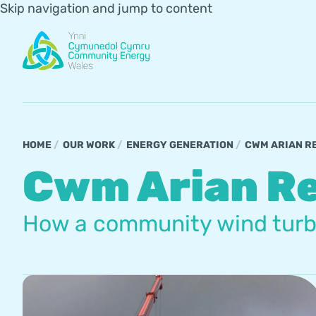
Skip navigation and jump to content
HOME
OUR WORK
ENERGY GENERATION
CWM ARIAN R
Cwm Arian R
How a community wind turbin