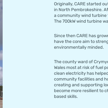
Originally, CARE started ou
in North Pembrokeshire. Af
a community wind turbine t
The 700kW wind turbine was
Since then CARE has grown,
have the core aim to stren
environmentally minded.
The county ward of Crymych
Wales most at risk of fuel 
clean electricity has helpe
community facilities and h
creating and supporting lo
become more resilient to ch
based skills.