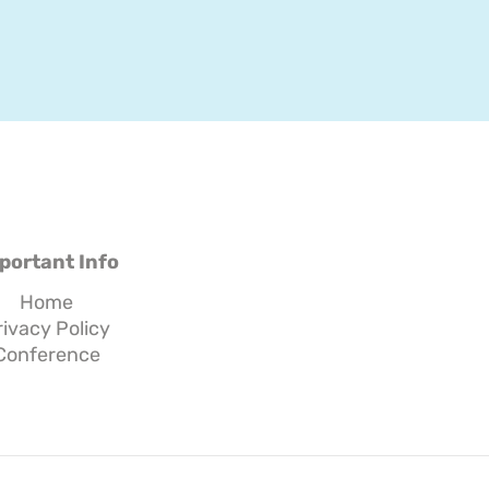
portant Info
Home
rivacy Policy
Conference